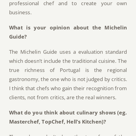
professional chef and to create your own
business.
What is your opinion about the Michelin
Guide?
The Michelin Guide uses a evaluation standard
which doesn’t include the traditional cuisine. The
true richness of Portugal is the regional
gastronomy, the one who is not judged by critics.
I think that chefs who gain their recognition from
clients, not from critics, are the real winners.
What do you think about culinary shows (eg.
Masterchef, TopChef, Hell’s Kitchen)?