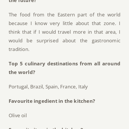
the future?
The food from the Eastern part of the world
because I know very little about that zone. I
think that if I would travel more in that area, I
would be surprised about the gastronomic
tradition.
Top 5 culinary destinations from all around
the world?
Portugal, Brazil, Spain, France, Italy
Favourite ingedient in the kitchen?
Olive oil