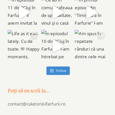
Follow
Poţi să ne scrii la…
contact@calatoriisifarfurii.ro