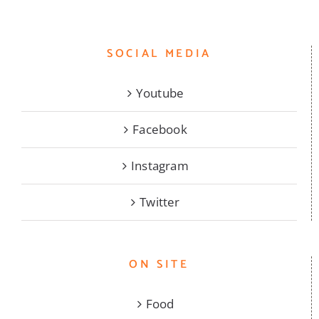
SOCIAL MEDIA
Youtube
Facebook
Instagram
Twitter
ON SITE
Food