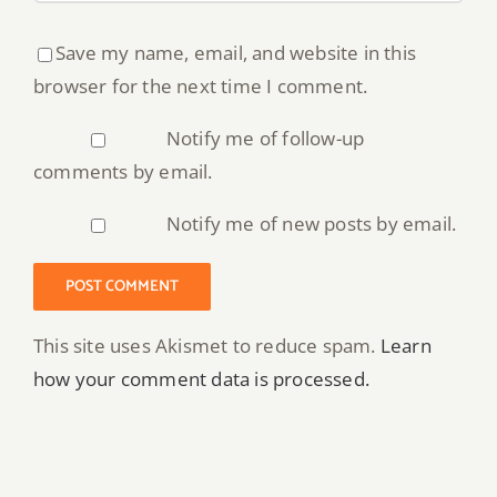
Save my name, email, and website in this
browser for the next time I comment.
Notify me of follow-up
comments by email.
Notify me of new posts by email.
This site uses Akismet to reduce spam.
Learn
how your comment data is processed.