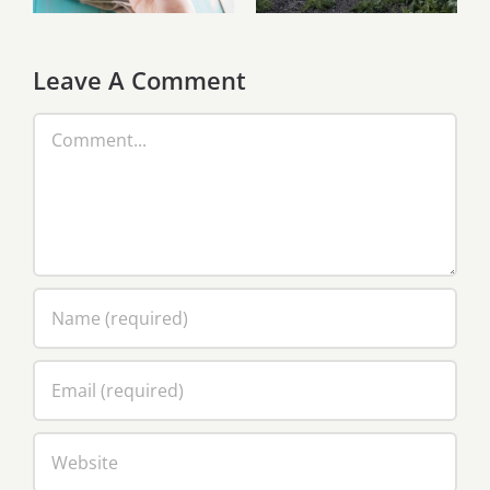
aceste zile
Christian
Puglisi
Leave A Comment
Comment