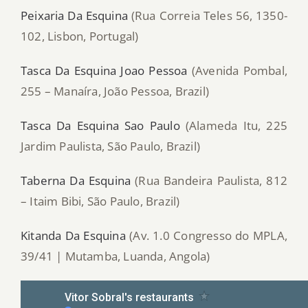
Peixaria Da Esquina
(Rua Correia Teles 56, 1350-
102, Lisbon, Portugal)
Tasca Da Esquina Joao Pessoa
(Avenida Pombal,
255 – Manaíra, João Pessoa, Brazil)
Tasca Da Esquina Sao Paulo
(Alameda Itu, 225
Jardim Paulista, São Paulo, Brazil)
Taberna Da Esquina
(Rua Bandeira Paulista, 812
– Itaim Bibi, São Paulo, Brazil)
Kitanda Da Esquina
(Av. 1.0 Congresso do MPLA,
39/41 | Mutamba, Luanda, Angola)