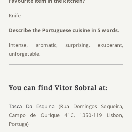
Favourite item in the kitchen?
Knife
Describe the Portuguese cuisine in 5 words.
Intense, aromatic, surprising, exuberant,
unforgetable.
You can find Vitor Sobral at:
Tasca Da Esquina
(Rua Domingos Sequeira,
Campo de Ourique 41C, 1350-119 Lisbon,
Portuga)