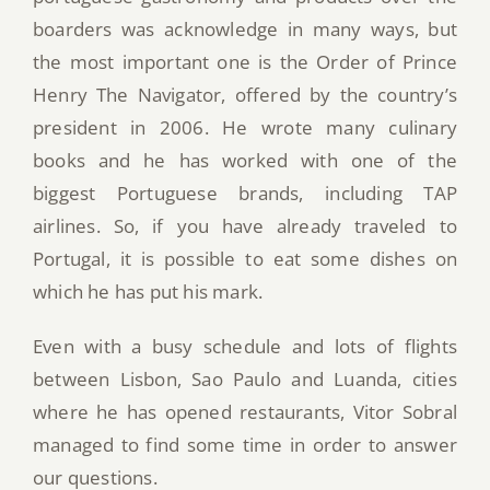
boarders was acknowledge in many ways, but
the most important one is the Order of Prince
Henry The Navigator, offered by the country’s
president in 2006. He wrote many culinary
books and he has worked with one of the
biggest Portuguese brands, including TAP
airlines. So, if you have already traveled to
Portugal, it is possible to eat some dishes on
which he has put his mark.
Even with a busy schedule and lots of flights
between Lisbon, Sao Paulo and Luanda, cities
where he has opened restaurants, Vitor Sobral
managed to find some time in order to answer
our questions.