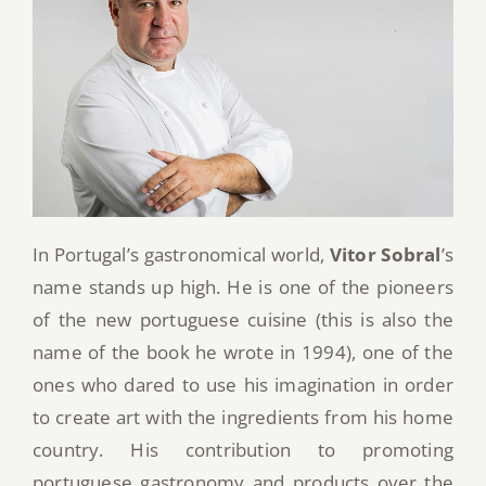
In Portugal’s gastronomical world,
Vitor Sobral
’s
name stands up high. He is one of the pioneers
of the new portuguese cuisine (this is also the
name of the book he wrote in 1994), one of the
ones who dared to use his imagination in order
to create art with the ingredients from his home
country. His contribution to promoting
portuguese gastronomy and products over the