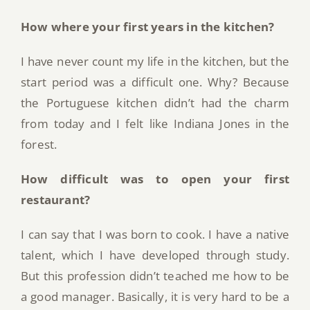
How where your first years in the kitchen?
I have never count my life in the kitchen, but the
start period was a difficult one. Why? Because
the Portuguese kitchen didn’t had the charm
from today and I felt like Indiana Jones in the
forest.
How difficult was to open your first
restaurant?
I can say that I was born to cook. I have a native
talent, which I have developed through study.
But this profession didn’t teached me how to be
a good manager. Basically, it is very hard to be a