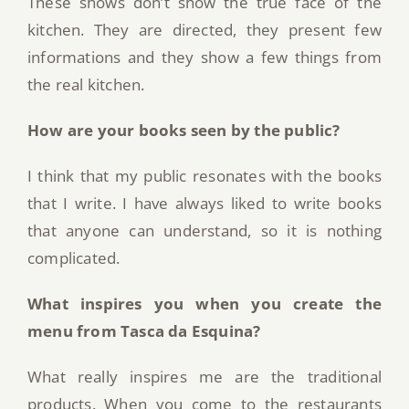
These shows don’t show the true face of the
kitchen. They are directed, they present few
informations and they show a few things from
the real kitchen.
How are your books seen by the public?
I think that my public resonates with the books
that I write. I have always liked to write books
that anyone can understand, so it is nothing
complicated.
What inspires you when you create the
menu from Tasca da Esquina?
What really inspires me are the traditional
products. When you come to the restaurants