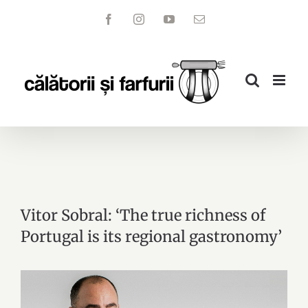
Skip
Facebook
Instagram
YouTube
Email
to
content
Vitor Sobral: ‘The true richness of
Portugal is its regional gastronomy’