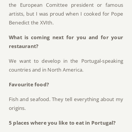
the European Comittee president or famous
artists, but I was proud when I cooked for Pope
Benedict the XVIth.
What is coming next for you and for your
restaurant?
We want to develop in the Portugal-speaking
countries and in North America.
Favourite food?
Fish and seafood. They tell everything about my
origins.
5 places where you like to eat in Portugal?