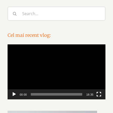
Search
for:
Cel mai recent vlog:
Video
Player
00:00
18:35