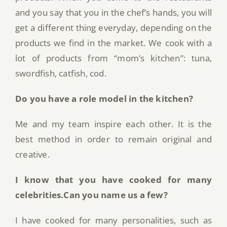
and you say that you in the chef’s hands, you will
get a different thing everyday, depending on the
products we find in the market. We cook with a
lot of products from “mom’s kitchen”: tuna,
swordfish, catfish, cod.
Do you have a role model in the kitchen?
Me and my team inspire each other. It is the
best method in order to remain original and
creative.
I know that you have cooked for many
celebrities.Can you name us a few?
I have cooked for many personalities, such as