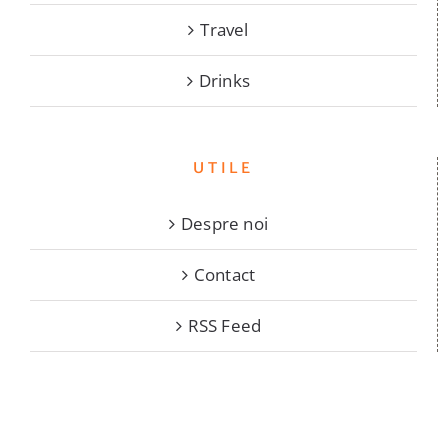
Travel
Drinks
UTILE
Despre noi
Contact
RSS Feed