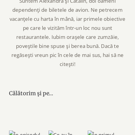
Suntem Alexandra şi Cătălin, doi oameni
dependenţi de biletele de avion. Ne petrecem
vacanţele cu harta în mână, iar primele obiective
pe care le vizităm într-un loc nou sunt
restaurantele. Iubim oraşele care zumzăie,
poveştile bine spuse şi berea bună. Dacă te
regăseşti vreun pic în cele de mai sus, hai să ne
citeşti!
Călătorim şi pe…