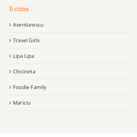
Îi citim
Aventurescu
Travel Girls
Lipa Lipa
Chicineta
Foodie Family
Mariciu