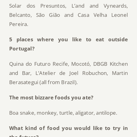
Solar dos Presuntos, L’and and Vyneards,
Belcanto, São Gião and Casa Velha Leonel
Pereira.
5 places where you like to eat outside
Portugal?
Quina do Futuro Recife, Mocotó, DBGB Kitchen
and Bar, L’Atelier de Joel Robuchon, Martin
Berasategui (all from Brazil).
The most bizzare foods you ate?
Boa snake, monkey, turtle, aligator, antilope.
What kind of food you would like to try in